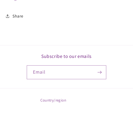
Share
Subscribe to our emails
Email
Country/region
ZAR R | South Africa
Payment
© 2026,
MickkayGonline
Powered by Shopify