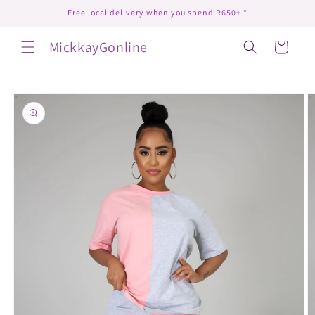
Skip to
Free local delivery when you spend R650+ *
content
MickkayGonline
Cart
Skip to
product
information