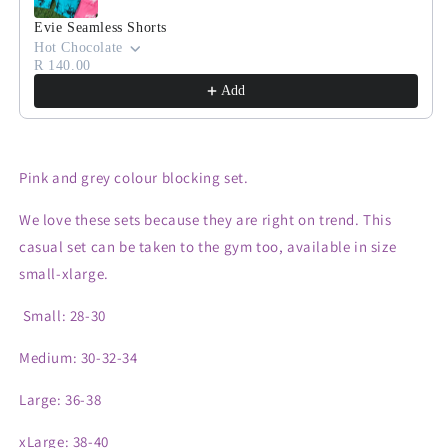
Evie Seamless Shorts
Hot Chocolate
R 140.00
Add
Pink and grey colour blocking set.
We love these sets because they are right on trend. This
casual set can be taken to the gym too, available in size
small-xlarge.
Small: 28-30
Medium: 30-32-34
Large: 36-38
xLarge: 38-40