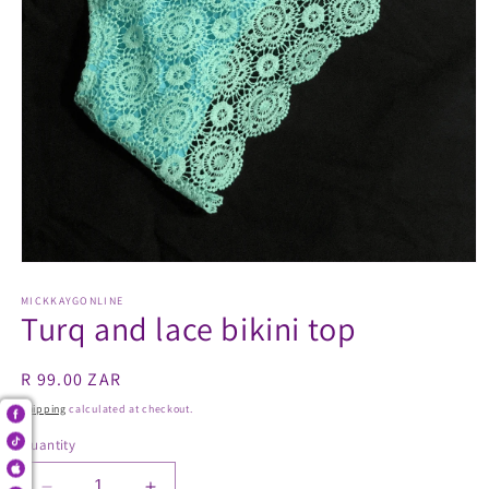
Open
media
1
MICKKAYGONLINE
Turq and lace bikini top
in
modal
Regular
R 99.00 ZAR
price
Shipping
calculated at checkout.
Quantity