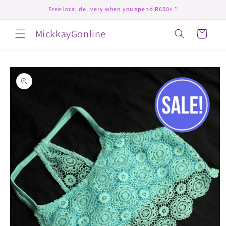
Skip to
Free local delivery when you spend R650+ *
content
MickkayGonline
Cart
Skip to
product
information