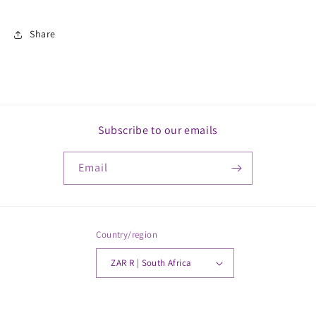
Share
Subscribe to our emails
Email
Country/region
ZAR R | South Africa
Payment
© 2026,
MickkayGonline
Powered by Shopify