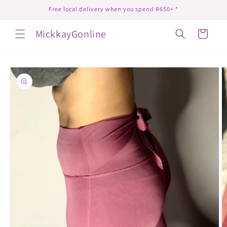
Skip to
Free local delivery when you spend R650+ *
content
MickkayGonline
Cart
Skip to
product
information