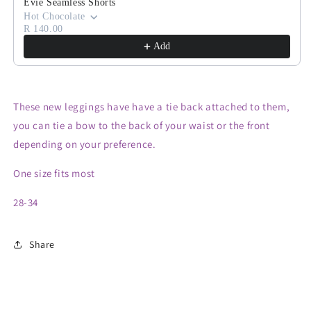
Evie Seamless Shorts
Hot Chocolate
R 140.00
Add
These new leggings have have a tie back attached to them,
you can tie a bow to the back of your waist or the front
depending on your preference.
One size fits most
28-34
Share