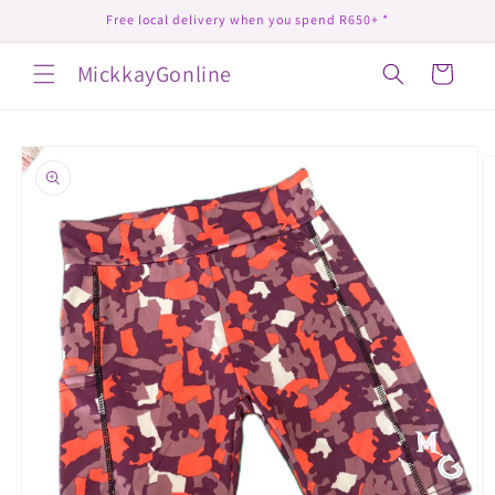
Skip to
Free local delivery when you spend R650+ *
content
MickkayGonline
Cart
Skip to
product
information