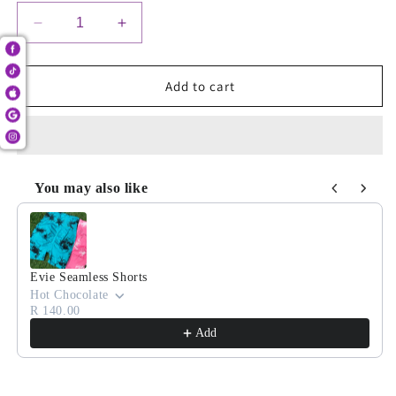
Decrease
Increase
quantity
quantity
for
for
Teddy
Teddy
Add to cart
Camo
Camo
Pocket
Pocket
Shorts
Shorts
You may also like
Use the Previous and Next buttons to navigate through product
Evie Seamless Shorts
Hot Chocolate
R 140.00
Add