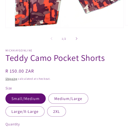
O
Open
m
media
2
1
of
1
/
2
in
in
m
modal
MICKKAYGONLINE
Teddy Camo Pocket Shorts
Regular
R 150.00 ZAR
price
Shipping
calculated at checkout.
Size
Small/Medium
Medium/Large
Large/X-Large
2XL
Quantity