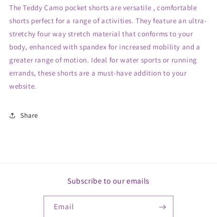
The Teddy Camo pocket shorts are versatile , comfortable
shorts perfect for a range of activities. They feature an ultra-
stretchy four way stretch material that conforms to your
body, enhanced with spandex for increased mobility and a
greater range of motion. Ideal for water sports or running
errands, these shorts are a must-have addition to your
website.
Share
Subscribe to our emails
Email