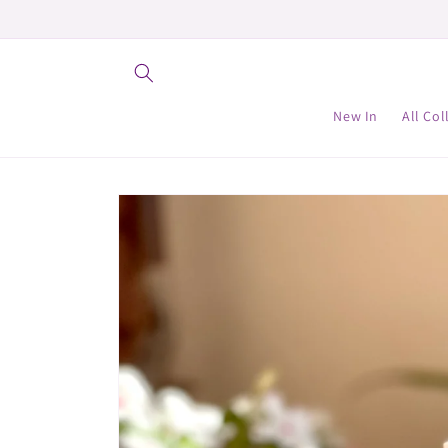
Skip to
content
New In
All Col
Skip to
product
information