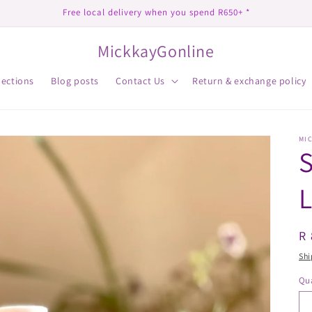
Free local delivery when you spend R650+ *
MickkayGonline
lections
Blog posts
Contact Us
Return & exchange policy
MI
R
R 
pr
Shi
Qua