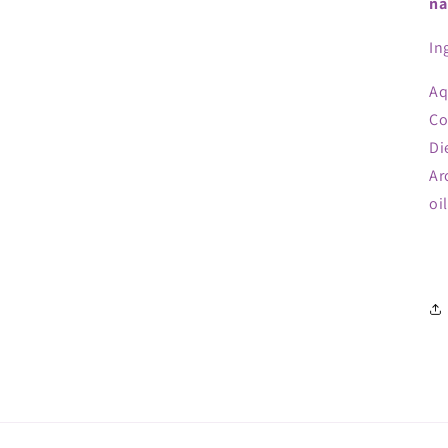
na
In
Aq
Co
Di
Ar
oi