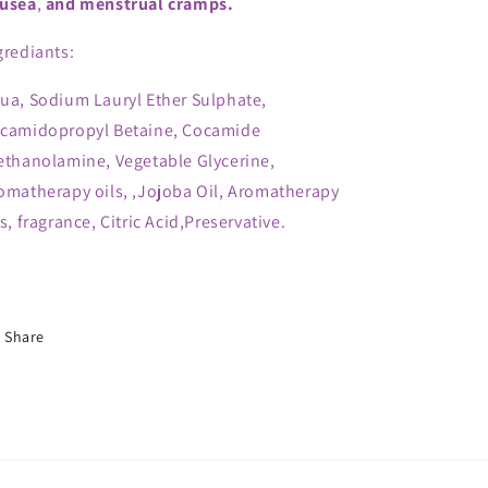
usea
,
and menstrual cramps.
grediants:
ua, Sodium Lauryl Ether Sulphate,
camidopropyl Betaine, Cocamide
ethanolamine, Vegetable Glycerine,
omatherapy oils, ,Jojoba Oil, Aromatherapy
ls, fragrance, Citric Acid,Preservative.
Share