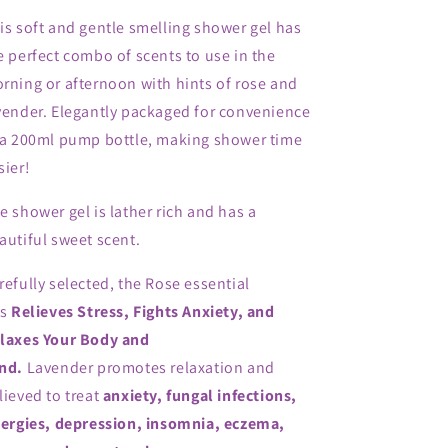
is soft and gentle smelling shower gel has
e perfect combo of scents to use in the
rning or afternoon with hints of rose and
vender. Elegantly packaged for convenience
 a 200ml pump bottle, making shower time
sier!
e shower gel is lather rich and has a
autiful sweet scent.
refully selected, the Rose essential
ls
Relieves Stress, Fights Anxiety, and
laxes Your Body and
nd.
Lavender
promotes relaxation and
lieved to treat
anxiety, fungal infections,
lergies, depression, insomnia, eczema,