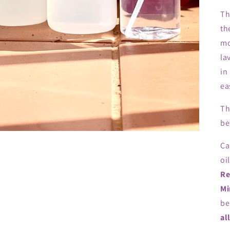
Th
th
mo
la
in
ea
Th
be
Ca
oi
Re
Mi
be
al