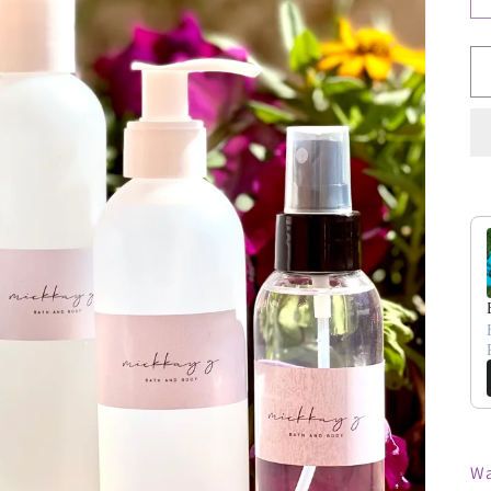
Us
Wa