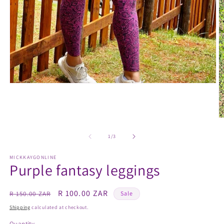
Open
media
1
in
modal
O
m
2
of
1
/
3
in
m
MICKKAYGONLINE
Purple fantasy leggings
Regular
Sale
R 100.00 ZAR
R 150.00 ZAR
Sale
price
price
Shipping
calculated at checkout.
Quantity