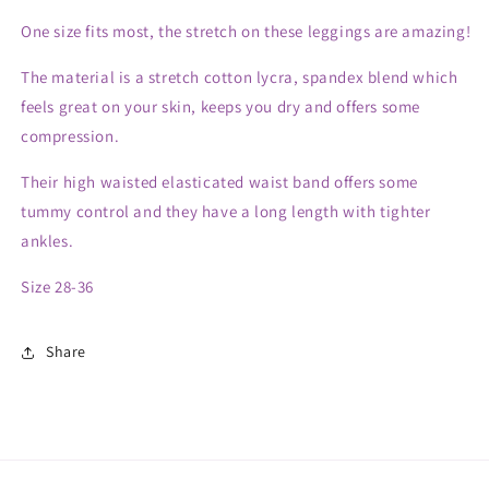
One size fits most, the stretch on these leggings are amazing!
The material is a stretch cotton lycra, spandex blend which
feels great on your skin, keeps you dry and offers some
compression.
Their high waisted elasticated waist band offers some
tummy control and they have a long length with tighter
ankles.
Size 28-36
Share