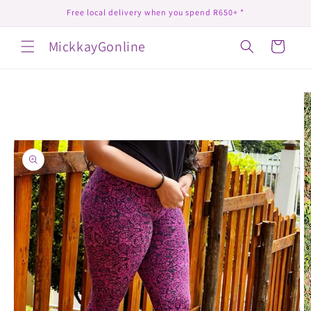
Skip to
Free local delivery when you spend R650+ *
content
MickkayGonline
Cart
Skip to
product
information