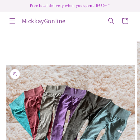
Skip to
Free local delivery when you spend R650+ *
content
MickkayGonline
Cart
Skip to
product
information