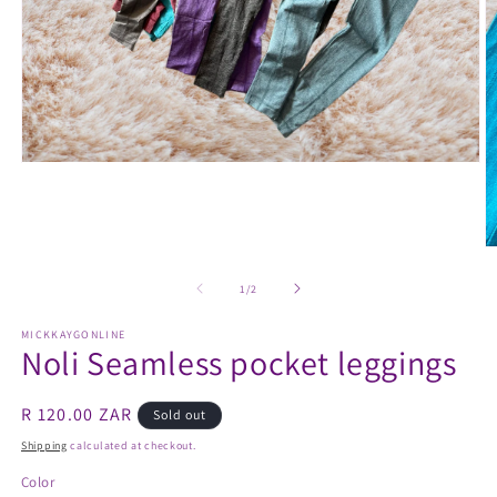
Open
media
1
in
modal
O
m
2
of
1
/
2
in
m
MICKKAYGONLINE
Noli Seamless pocket leggings
Regular
R 120.00 ZAR
Sold out
price
Shipping
calculated at checkout.
Color