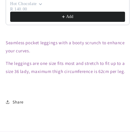
Hot Chocolate
R 140.00
Add
Seamless pocket leggings with a booty scrunch to enhance
your curves.
The leggings are one size fits most and stretch to fit up to a
size 36 lady, maximum thigh circumference is 62cm per leg.
Share