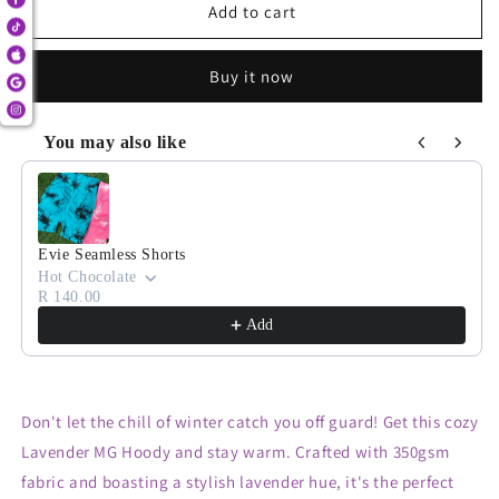
Lavender
Lavender
Add to cart
MG
MG
Hoody
Hoody
Buy it now
You may also like
Use the Previous and Next buttons to navigate through product
Evie Seamless Shorts
Hot Chocolate
R 140.00
Add
Don't let the chill of winter catch you off guard! Get this cozy
Lavender MG Hoody and stay warm. Crafted with 350gsm
fabric and boasting a stylish lavender hue, it's the perfect