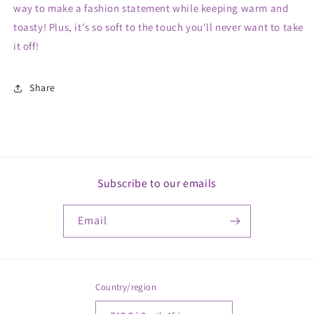
way to make a fashion statement while keeping warm and
toasty! Plus, it's so soft to the touch you'll never want to take
it off!
Share
Subscribe to our emails
Email
Country/region