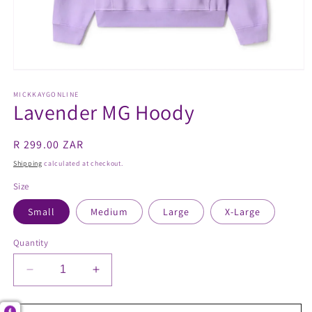
Open
media
1
MICKKAYGONLINE
Lavender MG Hoody
in
modal
Regular
R 299.00 ZAR
price
Shipping
calculated at checkout.
Size
Small
Medium
Large
X-Large
Quantity
Decrease
Increase
quantity
quantity
for
for