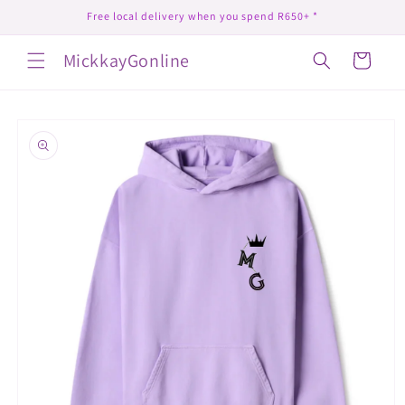
Skip to
Free local delivery when you spend R650+ *
content
MickkayGonline
Cart
Skip to
product
information