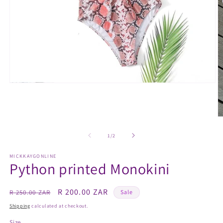
Open
media
1
in
modal
O
m
2
of
1
/
2
in
m
MICKKAYGONLINE
Python printed Monokini
Regular
Sale
R 200.00 ZAR
R 250.00 ZAR
Sale
price
price
Shipping
calculated at checkout.
Size