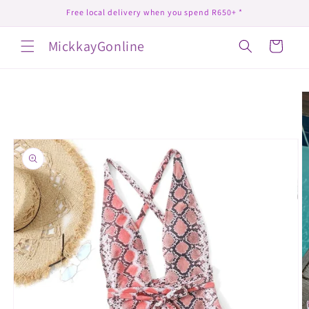
Skip to
Free local delivery when you spend R650+ *
content
MickkayGonline
Cart
Skip to
product
information