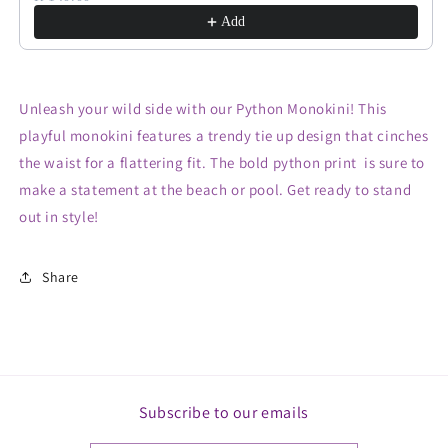
Add
Unleash your wild side with our Python Monokini! This
playful monokini features a trendy tie up design that cinches
the waist for a flattering fit. The bold python print is sure to
make a statement at the beach or pool. Get ready to stand
out in style!
Share
Subscribe to our emails