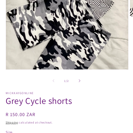
O
m
2
in
m
Open
media
1
of
1
/
2
in
modal
MICKKAYGONLINE
Grey Cycle shorts
Regular
R 150.00 ZAR
price
Shipping
calculated at checkout.
Size