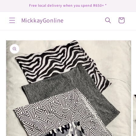
Skip to
Free local delivery when you spend R650+ *
content
MickkayGonline
Cart
Skip to
product
information