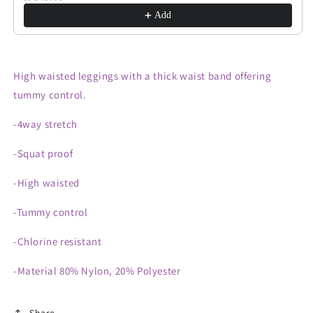
Add
High waisted leggings with a thick waist band offering
tummy control.
-4way stretch
-Squat proof
-High waisted
-Tummy control
-Chlorine resistant
-Material 80% Nylon, 20% Polyester
Share