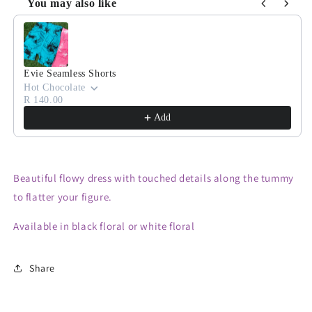
You may also like
Use the Previous and Next buttons to navigate through product
Evie Seamless Shorts
Hot Chocolate
R 140.00
Add
Beautiful flowy dress with touched details along the tummy
to flatter your figure.
Available in black floral or white floral
Share