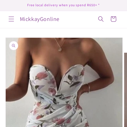
Skip to
Free local delivery when you spend R650+ *
content
MickkayGonline
Cart
Skip to
product
information