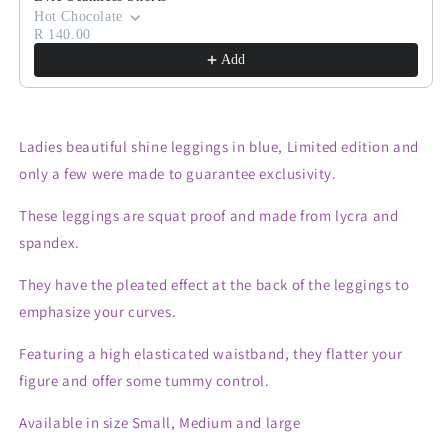
Hot Chocolate
R 140.00
Add
Ladies beautiful shine leggings in blue, Limited edition and
only a few were made to guarantee exclusivity.
These leggings are squat proof and made from lycra and
spandex.
They have the pleated effect at the back of the leggings to
emphasize your curves.
Featuring a high elasticated waistband, they flatter your
figure and offer some tummy control.
Available in size Small, Medium and large