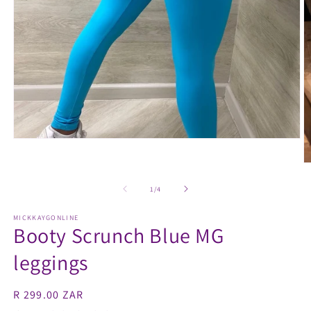
Open
media
1
O
in
m
modal
2
of
1
/
4
in
m
MICKKAYGONLINE
Booty Scrunch Blue MG
leggings
Regular
R 299.00 ZAR