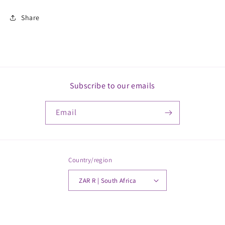
Share
Subscribe to our emails
Email
Country/region
ZAR R | South Africa
Payment
© 2026,
MickkayGonline
Powered by Shopify
methods