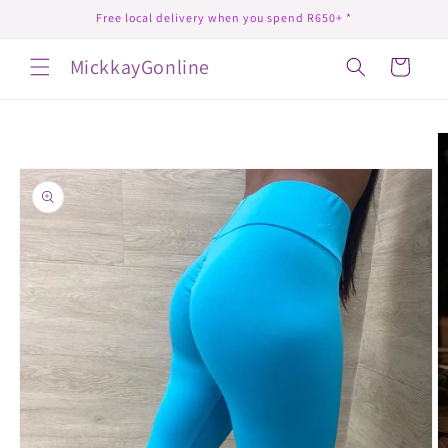
Skip to
Free local delivery when you spend R650+ *
content
MickkayGonline
Cart
Skip to
product
information