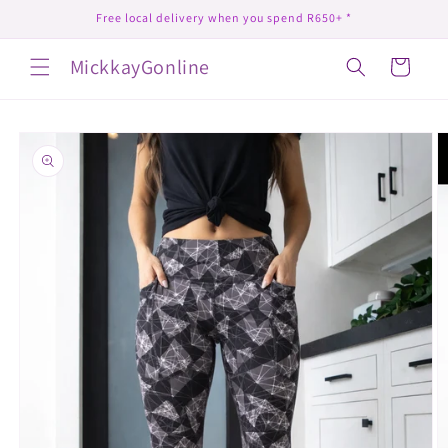
Skip to
Free local delivery when you spend R650+ *
content
MickkayGonline
Cart
Skip to
product
information