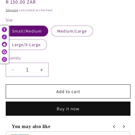
Regular
R 150.00 ZAR
price
Shipping
calculated at checkout.
Size
Small/Medium
Medium/Large
Large/X-Large
Quantity
Decrease
Increase
quantity
quantity
for
for
Webbed
Webbed
Add to cart
Pocket
Pocket
leggings
leggings
Buy it now
You may also like
Use the Previous and Next buttons to navigate through product