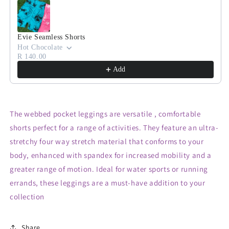
Evie Seamless Shorts
Hot Chocolate
R 140.00
Add
The webbed pocket leggings are versatile , comfortable
shorts perfect for a range of activities. They feature an ultra-
stretchy four way stretch material that conforms to your
body, enhanced with spandex for increased mobility and a
greater range of motion. Ideal for water sports or running
errands, these leggings are a must-have addition to your
collection
Share