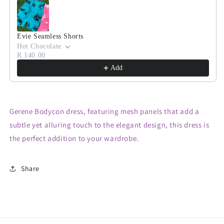
Evie Seamless Shorts
Hot Chocolate
R 140.00
Add
Gerene Bodycon dress, featuring mesh panels that add a
subtle yet alluring touch to the elegant design, this dress is
the perfect addition to your wardrobe.
Share