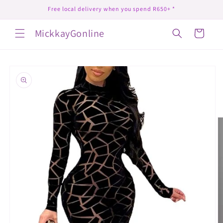
Skip to
Free local delivery when you spend R650+ *
content
MickkayGonline
Cart
Skip to
product
information