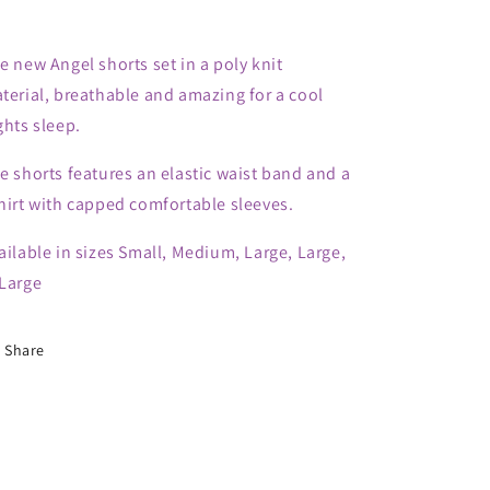
e new Angel shorts set in a poly knit
terial, breathable and amazing for a cool
ghts sleep.
e shorts features an elastic waist band and a
hirt with capped comfortable sleeves.
ailable in sizes Small, Medium, Large, Large,
Large
Share