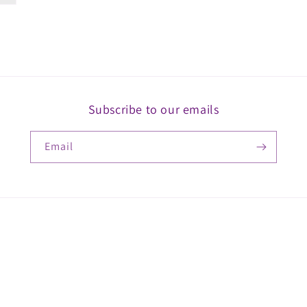
Subscribe to our emails
Email