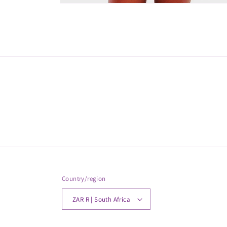
Open
media
2
in
modal
Country/region
ZAR R | South Africa