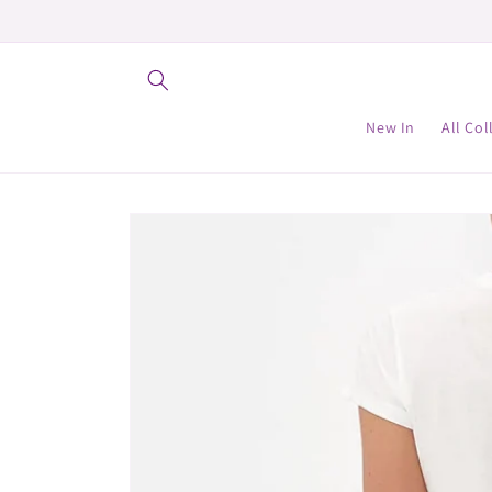
Skip to
content
New In
All Col
Skip to
product
information