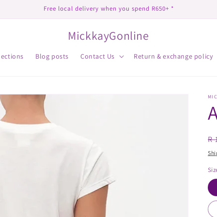
Free local delivery when you spend R650+ *
MickkayGonline
lections
Blog posts
Contact Us
Return & exchange policy
MI
A
R
R 
pr
Shi
Siz