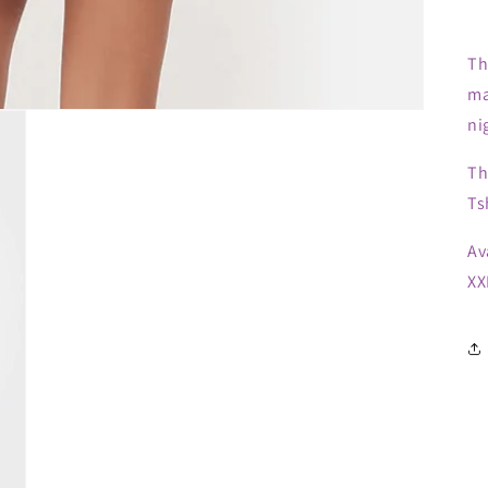
Th
ma
ni
Th
Ts
Av
XX