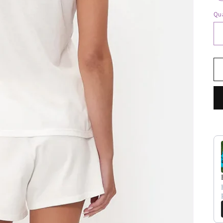
Qua
Us