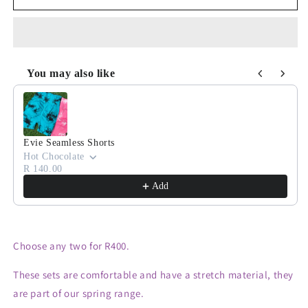
for
for
R400
R400
Bundle
Bundle
You may also like
Use the Previous and Next buttons to navigate through product
Evie Seamless Shorts
Hot Chocolate
R 140.00
Add
Choose any two for R400.
These sets are comfortable and have a stretch material, they
are part of our spring range.