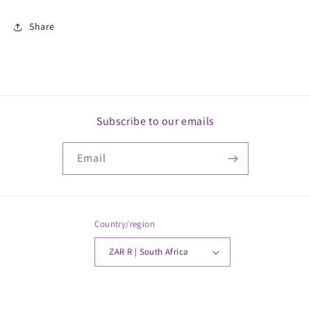
Share
Subscribe to our emails
Email
Country/region
ZAR R | South Africa
Payment
© 2026,
MickkayGonline
Powered by Shopify
methods