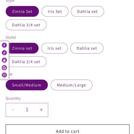
Style
Zinnia Set
Iris Set
Dahlia set
Dahlia 3/4 set
Style2
Zinnia set
Iris set
Dahlia set
Dahlia 3/4 set
Size
Small/Medium
Medium/Large
Quantity
Decrease
Increase
quantity
quantity
for
for
2
2
Add to cart