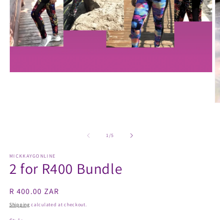
Open
media
1
in
modal
O
m
2
in
m
of
1
/
5
MICKKAYGONLINE
2 for R400 Bundle
Regular
R 400.00 ZAR
price
Shipping
calculated at checkout.