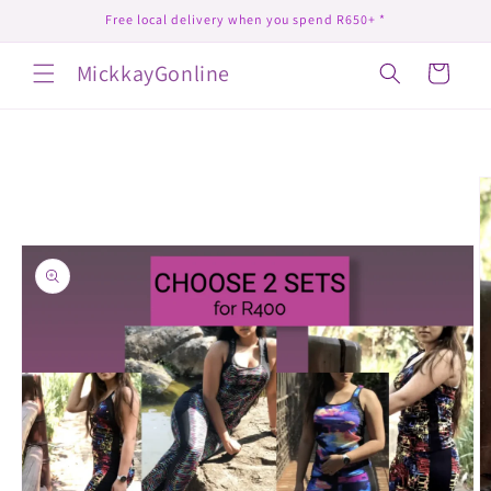
Skip to
Free local delivery when you spend R650+ *
content
MickkayGonline
Cart
Skip to
product
information